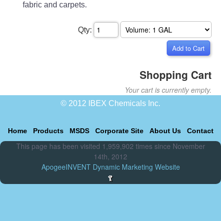
fabric and carpets.
Qty:
Shopping Cart
Your cart is currently empty.
© 2012 IBEX Chemicals Inc.
Home
Products
MSDS
Corporate Site
About Us
Contact
This page has been visited 1,959,902 times since November
14th, 2012
ApogeeINVENT Dynamic Marketing Website