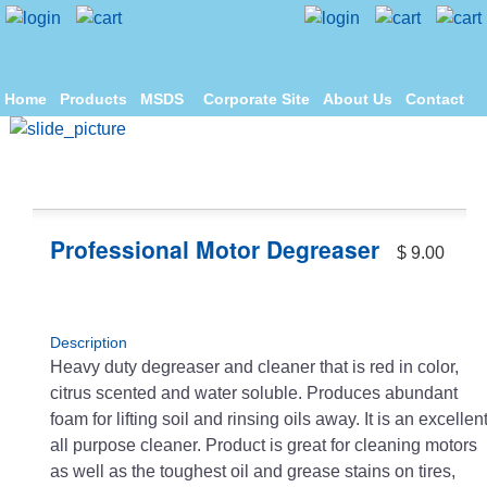
Home
Products
MSDS
Corporate Site
About Us
Contact
Professional Motor Degreaser
$ 9.00
Description
Heavy duty degreaser and cleaner that is red in color,
citrus scented and water soluble. Produces abundant
foam for lifting soil and rinsing oils away. It is an excellen
all purpose cleaner. Product is great for cleaning motors
as well as the toughest oil and grease stains on tires,