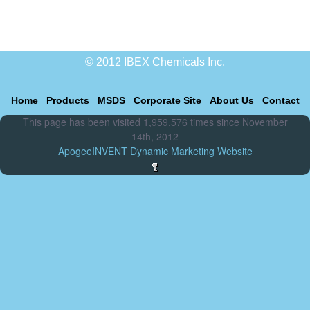
© 2012 IBEX Chemicals Inc.
Home
Products
MSDS
Corporate Site
About Us
Contact
This page has been visited 1,959,576 times since November
14th, 2012
ApogeeINVENT Dynamic Marketing Website