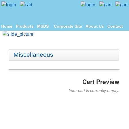
Home
Products
MSDS
Corporate Site
About Us
Contact
Miscellaneous
Cart Preview
Your cart is currently empty.