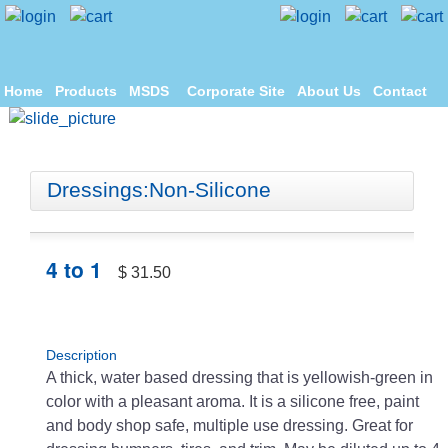
Home
Products
MSDS
Corporate Site
About Us
Contact
Dressings:Non-Silicone
4 to 1
$ 31.50
Description
A thick, water based dressing that is yellowish-green in
color with a pleasant aroma. It is a silicone free, paint
and body shop safe, multiple use dressing. Great for