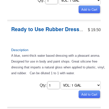
Qty:
Ready to Use Rubber Dressing
$ 19.50
Description
A blue, semi-thick water based dressing with a pleasant aroma.
Designed for use in body and paint shops. Great silicone free
dressing that imparts a natural gloss when applied to plastic, vinyl,
and rubber. Can be diluted 1 to 1 with water.
Qty: