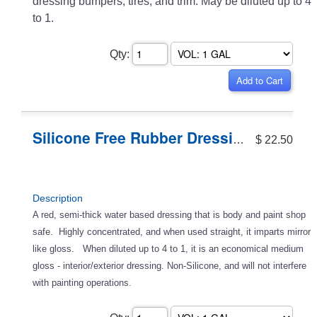
dressing bumpers, tires, and trim. May be diluted up to 4
to 1.
Qty:
Silicone Free Rubber Dressing
$ 22.50
Description
A red, semi-thick water based dressing that is body and paint shop
safe. Highly concentrated, and when used straight, it imparts mirror
like gloss. When diluted up to 4 to 1, it is an economical medium
gloss - interior/exterior dressing. Non-Silicone, and will not interfere
with painting operations.